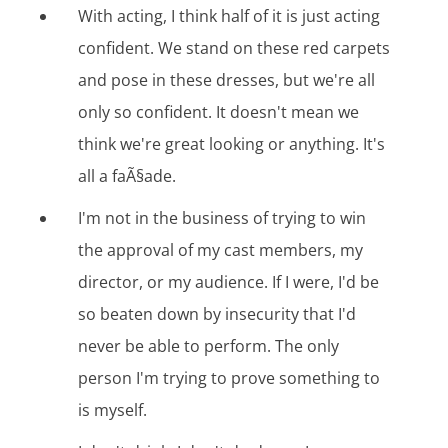
With acting, I think half of it is just acting
confident. We stand on these red carpets
and pose in these dresses, but we're all
only so confident. It doesn't mean we
think we're great looking or anything. It's
all a faÃ§ade.
I'm not in the business of trying to win
the approval of my cast members, my
director, or my audience. If I were, I'd be
so beaten down by insecurity that I'd
never be able to perform. The only
person I'm trying to prove something to
is myself.