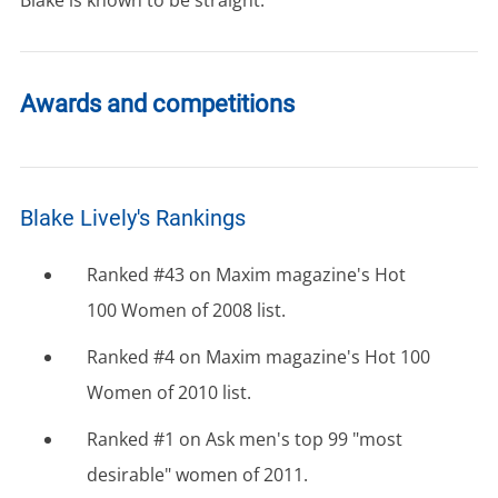
Awards and competitions
Blake Lively's Rankings
Ranked #43 on Maxim magazine's Hot
100 Women of 2008 list.
Ranked #4 on Maxim magazine's Hot 100
Women of 2010 list.
Ranked #1 on Ask men's top 99 "most
desirable" women of 2011.