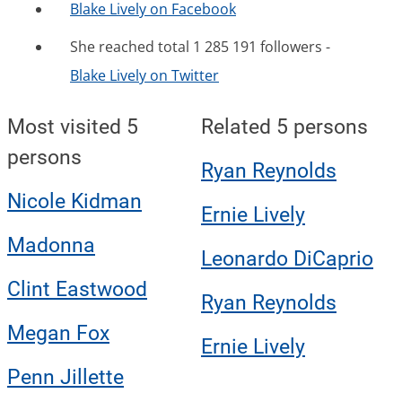
Blake Lively on Facebook
She reached total 1 285 191 followers -
Blake Lively on Twitter
Most visited 5
Related 5 persons
persons
Ryan Reynolds
Nicole Kidman
Ernie Lively
Madonna
Leonardo DiCaprio
Clint Eastwood
Ryan Reynolds
Megan Fox
Ernie Lively
Penn Jillette