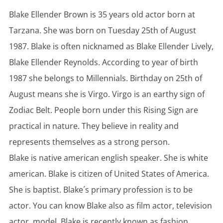
Blake Ellender Brown is 35 years old actor born at
Tarzana. She was born on Tuesday 25th of August
1987. Blake is often nicknamed as Blake Ellender Lively,
Blake Ellender Reynolds. According to year of birth
1987 she belongs to Millennials. Birthday on 25th of
August means she is Virgo. Virgo is an earthy sign of
Zodiac Belt. People born under this Rising Sign are
practical in nature. They believe in reality and
represents themselves as a strong person.
Blake is native american english speaker. She is white
american. Blake is citizen of United States of America.
She is baptist. Blake´s primary profession is to be
actor. You can know Blake also as film actor, television
actor, model. Blake is recently known as fashion