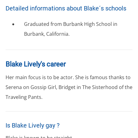
Detailed informations about Blake´s schools
Graduated from Burbank High School in
Burbank, California.
Blake Lively's career
Her main focus is to be actor. She is famous thanks to
Serena on Gossip Girl, Bridget in The Sisterhood of the
Traveling Pants.
Is Blake Lively gay ?
Blake is known to be straight.