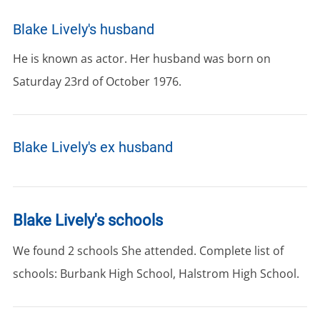
Blake Lively's husband
He is known as actor. Her husband was born on
Saturday 23rd of October 1976.
Blake Lively's ex husband
Blake Lively's schools
We found 2 schools She attended. Complete list of
schools: Burbank High School, Halstrom High School.