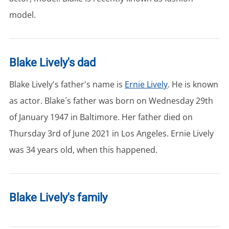
model.
Blake Lively's dad
Blake Lively's father's name is
Ernie Lively
. He is known
as actor. Blake´s father was born on Wednesday 29th
of January 1947 in Baltimore. Her father died on
Thursday 3rd of June 2021 in Los Angeles. Ernie Lively
was 34 years old, when this happened.
Blake Lively's family