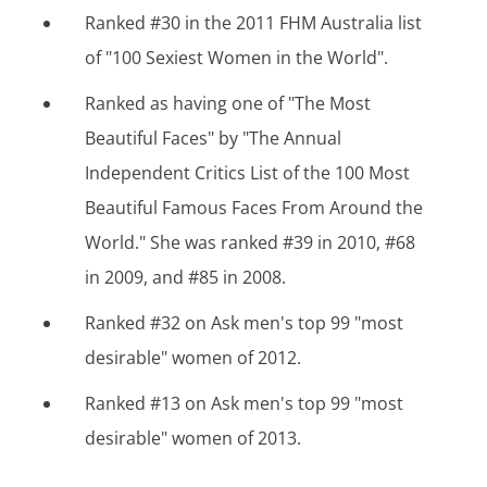
Ranked #30 in the 2011 FHM Australia list
of "100 Sexiest Women in the World".
Ranked as having one of "The Most
Beautiful Faces" by "The Annual
Independent Critics List of the 100 Most
Beautiful Famous Faces From Around the
World." She was ranked #39 in 2010, #68
in 2009, and #85 in 2008.
Ranked #32 on Ask men's top 99 "most
desirable" women of 2012.
Ranked #13 on Ask men's top 99 "most
desirable" women of 2013.