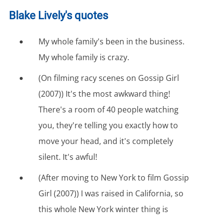
Blake Lively's quotes
My whole family's been in the business.
My whole family is crazy.
(On filming racy scenes on Gossip Girl
(2007)) It's the most awkward thing!
There's a room of 40 people watching
you, they're telling you exactly how to
move your head, and it's completely
silent. It's awful!
(After moving to New York to film Gossip
Girl (2007)) I was raised in California, so
this whole New York winter thing is