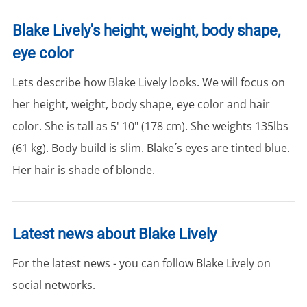
Blake Lively's height, weight, body shape,
eye color
Lets describe how Blake Lively looks. We will focus on
her height, weight, body shape, eye color and hair
color. She is tall as 5' 10" (178 cm). She weights 135lbs
(61 kg). Body build is slim. Blake´s eyes are tinted blue.
Her hair is shade of blonde.
Latest news about Blake Lively
For the latest news - you can follow Blake Lively on
social networks.