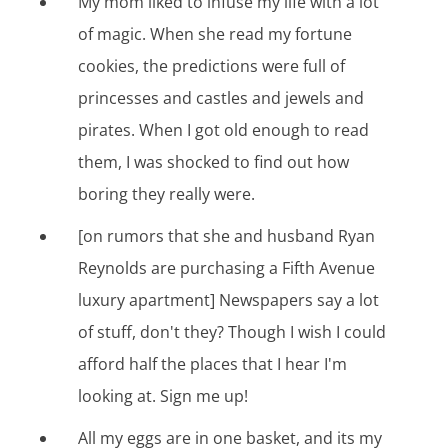
My mom liked to infuse my life with a lot
of magic. When she read my fortune
cookies, the predictions were full of
princesses and castles and jewels and
pirates. When I got old enough to read
them, I was shocked to find out how
boring they really were.
[on rumors that she and husband Ryan
Reynolds are purchasing a Fifth Avenue
luxury apartment] Newspapers say a lot
of stuff, don't they? Though I wish I could
afford half the places that I hear I'm
looking at. Sign me up!
All my eggs are in one basket, and its my