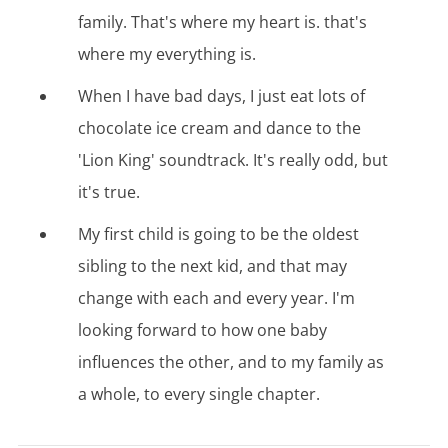
family. That's where my heart is. that's
where my everything is.
When I have bad days, I just eat lots of
chocolate ice cream and dance to the
'Lion King' soundtrack. It's really odd, but
it's true.
My first child is going to be the oldest
sibling to the next kid, and that may
change with each and every year. I'm
looking forward to how one baby
influences the other, and to my family as
a whole, to every single chapter.