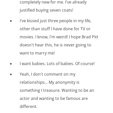
completely new for me. I've already
justified buying seven coats!
I've kissed just three people in my life,
other than stuff I have done for TV or
movies. I know, I'm weird! I hope Brad Pitt
doesn't hear this, he is never going to
want to marry me!
I want babies. Lots of babies. Of course!
Yeah, I don't comment on my
relationships... My anonymity is
something I treasure. Wanting to be an
actor and wanting to be famous are
different.