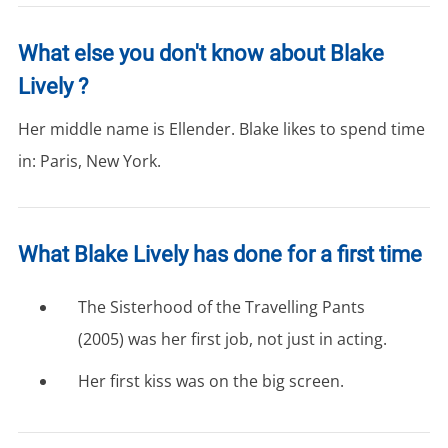
What else you don't know about Blake
Lively ?
Her middle name is Ellender. Blake likes to spend time
in: Paris, New York.
What Blake Lively has done for a first time
The Sisterhood of the Travelling Pants
(2005) was her first job, not just in acting.
Her first kiss was on the big screen.