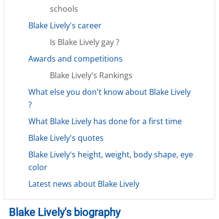
schools
Blake Lively's career
Is Blake Lively gay ?
Awards and competitions
Blake Lively's Rankings
What else you don't know about Blake Lively
?
What Blake Lively has done for a first time
Blake Lively's quotes
Blake Lively's height, weight, body shape, eye
color
Latest news about Blake Lively
Blake Lively's biography