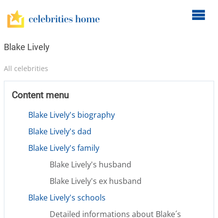
O
m
m
Blake Lively
All celebrities
Content menu
Blake Lively's biography
Blake Lively's dad
Blake Lively's family
Blake Lively's husband
Blake Lively's ex husband
Blake Lively's schools
Detailed informations about Blake´s