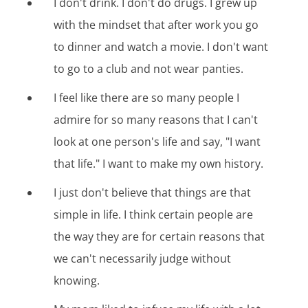
I don't drink. I don't do drugs. I grew up
with the mindset that after work you go
to dinner and watch a movie. I don't want
to go to a club and not wear panties.
I feel like there are so many people I
admire for so many reasons that I can't
look at one person's life and say, "I want
that life." I want to make my own history.
I just don't believe that things are that
simple in life. I think certain people are
the way they are for certain reasons that
we can't necessarily judge without
knowing.