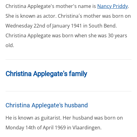
Christina Applegate's mother's name is
Nancy Priddy
.
She is known as actor. Christina´s mother was born on
Wednesday 22nd of January 1941 in South Bend.
Christina Applegate was born when she was 30 years
old.
Christina Applegate's family
Christina Applegate's husband
He is known as guitarist. Her husband was born on
Monday 14th of April 1969 in Vlaardingen.