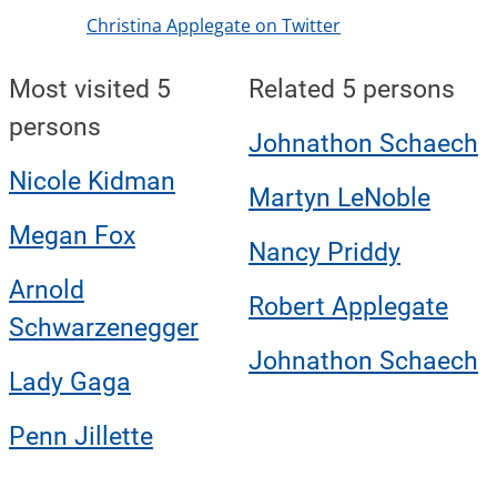
Christina Applegate on Twitter
Most visited 5
Related 5 persons
persons
Johnathon Schaech
Nicole Kidman
Martyn LeNoble
Megan Fox
Nancy Priddy
Arnold
Robert Applegate
Schwarzenegger
Johnathon Schaech
Lady Gaga
Penn Jillette