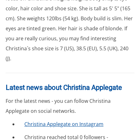
color, hair color and shoe size. She is tall as 5' 5" (165
cm). She weights 120lbs (54 kg). Body build is slim. Her
eyes are tinted green. Her hair is shade of blonde. If
you are really curious, you may find interesting
Christina´s shoe size is 7 (US), 38.5 (EU), 5.5 (UK), 240
(J).
Latest news about Christina Applegate
For the latest news - you can follow Christina
Applegate on social networks.
Christina Applegate on Instagram
Christina reached total 0 followers -