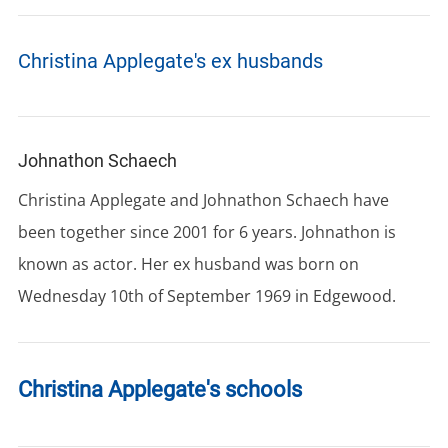
Christina Applegate's ex husbands
Johnathon Schaech
Christina Applegate and Johnathon Schaech have
been together since 2001 for 6 years. Johnathon is
known as actor. Her ex husband was born on
Wednesday 10th of September 1969 in Edgewood.
Christina Applegate's schools