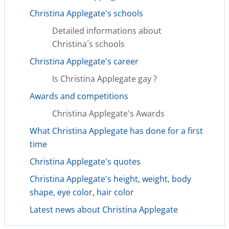
Christina Applegate's schools
Detailed informations about
Christina´s schools
Christina Applegate's career
Is Christina Applegate gay ?
Awards and competitions
Christina Applegate's Awards
What Christina Applegate has done for a first
time
Christina Applegate's quotes
Christina Applegate's height, weight, body
shape, eye color, hair color
Latest news about Christina Applegate