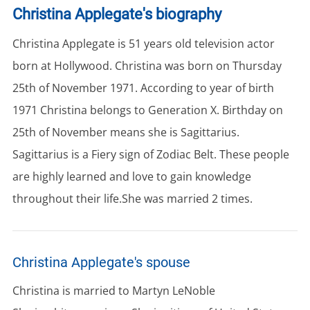
Christina Applegate's biography
Christina Applegate is 51 years old television actor
born at Hollywood. Christina was born on Thursday
25th of November 1971. According to year of birth
1971 Christina belongs to Generation X. Birthday on
25th of November means she is Sagittarius.
Sagittarius is a Fiery sign of Zodiac Belt. These people
are highly learned and love to gain knowledge
throughout their life.She was married 2 times.
Christina Applegate's spouse
Christina is married to Martyn LeNoble