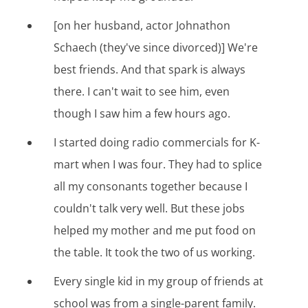
[on her husband, actor Johnathon
Schaech (they've since divorced)] We're
best friends. And that spark is always
there. I can't wait to see him, even
though I saw him a few hours ago.
I started doing radio commercials for K-
mart when I was four. They had to splice
all my consonants together because I
couldn't talk very well. But these jobs
helped my mother and me put food on
the table. It took the two of us working.
Every single kid in my group of friends at
school was from a single-parent family.