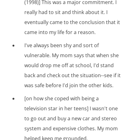
(1998)] This was a major commitment. I
really had to sit and think about it. I
eventually came to the conclusion that it
came into my life for a reason.
I've always been shy and sort of
vulnerable. My mom says that when she
would drop me off at school, I'd stand
back and check out the situation--see if it
was safe before I'd join the other kids.
[on how she coped with being a
television star in her teens] I wasn't one
to go out and buy a new car and stereo
system and expensive clothes. My mom
helped keep me grounded.