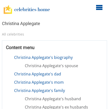
O
m
m
Christina Applegate
All celebrities
Content menu
Christina Applegate's biography
Christina Applegate's spouse
Christina Applegate's dad
Christina Applegate's mom
Christina Applegate's family
Christina Applegate's husband
Christina Applegate's ex husbands