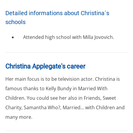
Detailed informations about Christina´s
schools
Attended high school with Milla Jovovich.
Christina Applegate's career
Her main focus is to be television actor. Christina is
famous thanks to Kelly Bundy in Married With
Children. You could see her also in Friends, Sweet
Charity, Samantha Who?, Married... with Children and
many more.