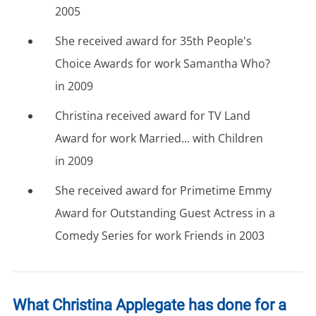
2005
She received award for 35th People's
Choice Awards for work Samantha Who?
in 2009
Christina received award for TV Land
Award for work Married... with Children
in 2009
She received award for Primetime Emmy
Award for Outstanding Guest Actress in a
Comedy Series for work Friends in 2003
What Christina Applegate has done for a