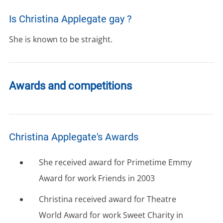
Is Christina Applegate gay ?
She is known to be straight.
Awards and competitions
Christina Applegate's Awards
She received award for Primetime Emmy
Award for work Friends in 2003
Christina received award for Theatre
World Award for work Sweet Charity in