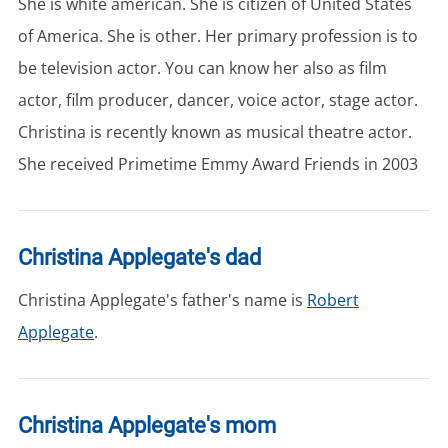
She is white american. She is citizen of United States
of America. She is other. Her primary profession is to
be television actor. You can know her also as film
actor, film producer, dancer, voice actor, stage actor.
Christina is recently known as musical theatre actor.
She received Primetime Emmy Award Friends in 2003
Christina Applegate's dad
Christina Applegate's father's name is
Robert
Applegate
.
Christina Applegate's mom