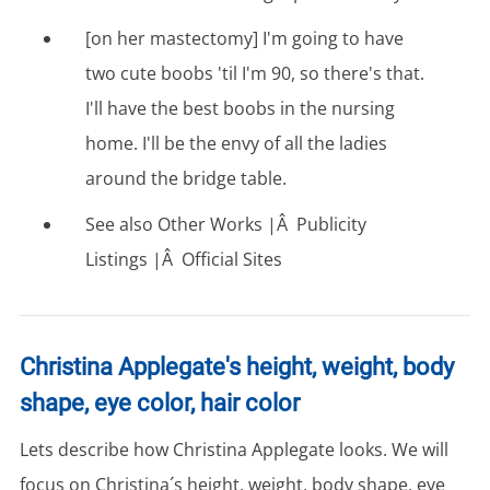
[on her mastectomy] I'm going to have
two cute boobs 'til I'm 90, so there's that.
I'll have the best boobs in the nursing
home. I'll be the envy of all the ladies
around the bridge table.
See also Other Works |Â Publicity
Listings |Â Official Sites
Christina Applegate's height, weight, body
shape, eye color, hair color
Lets describe how Christina Applegate looks. We will
focus on Christina´s height, weight, body shape, eye