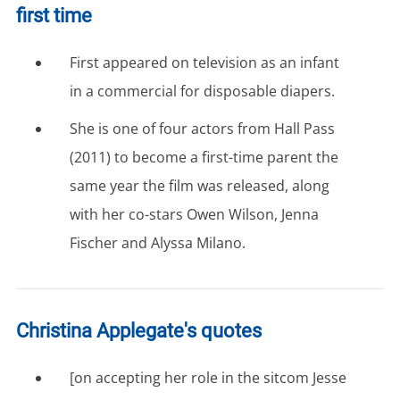
first time
First appeared on television as an infant
in a commercial for disposable diapers.
She is one of four actors from Hall Pass
(2011) to become a first-time parent the
same year the film was released, along
with her co-stars Owen Wilson, Jenna
Fischer and Alyssa Milano.
Christina Applegate's quotes
[on accepting her role in the sitcom Jesse