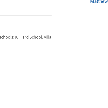
Matthew
hools: Juilliard School, Villa