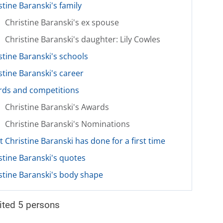
stine Baranski's family
Christine Baranski's ex spouse
Christine Baranski's daughter: Lily Cowles
stine Baranski's schools
stine Baranski's career
ds and competitions
Christine Baranski's Awards
Christine Baranski's Nominations
 Christine Baranski has done for a first time
stine Baranski's quotes
stine Baranski's body shape
ited 5 persons