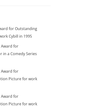
ward for Outstanding
ork Cybill in 1995
d Award for
r in a Comedy Series
d Award for
tion Picture for work
d Award for
tion Picture for work