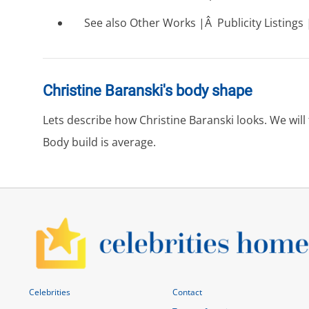
See also Other Works |Â Publicity Listings |
Christine Baranski's body shape
Lets describe how Christine Baranski looks. We wil
Body build is average.
Celebrities
Contact