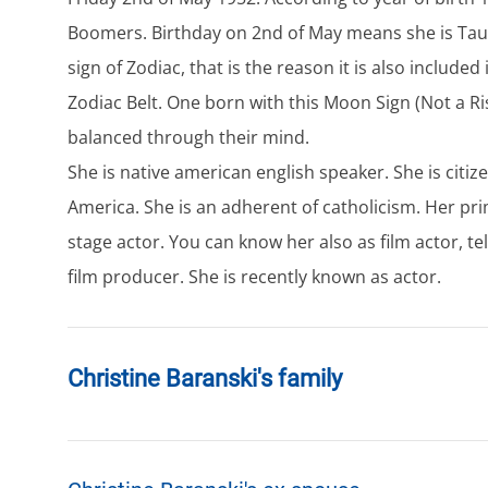
Boomers. Birthday on 2nd of May means she is Taur
sign of Zodiac, that is the reason it is also included
Zodiac Belt. One born with this Moon Sign (Not a Ris
balanced through their mind.
She is native american english speaker. She is citiz
America. She is an adherent of catholicism. Her pri
stage actor. You can know her also as film actor, tel
film producer. She is recently known as actor.
Christine Baranski's family