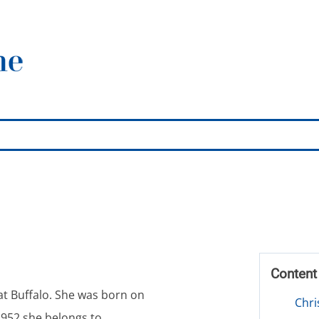
Conten
 at Buffalo. She was born on
Chri
1952 she belongs to