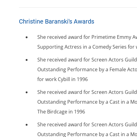
Christine Baranski's Awards
She received award for Primetime Emmy A
Supporting Actress in a Comedy Series for w
She received award for Screen Actors Guil
Outstanding Performance by a Female Acto
for work Cybill in 1996
She received award for Screen Actors Guil
Outstanding Performance by a Cast in a Mo
The Birdcage in 1996
She received award for Screen Actors Guil
Outstanding Performance by a Cast in a Mo