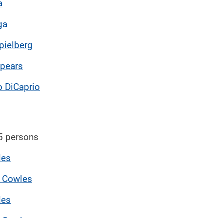
a
ga
pielberg
Spears
 DiCaprio
5 persons
les
 Cowles
les