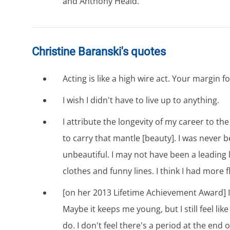
and Anthony Heald.
Christine Baranski's quotes
Acting is like a high wire act. Your margin fo
I wish I didn't have to live up to anything.
I attribute the longevity of my career to the 
to carry that mantle [beauty]. I was never b
unbeautiful. I may not have been a leading l
clothes and funny lines. I think I had more fle
[on her 2013 Lifetime Achievement Award] It 
Maybe it keeps me young, but I still feel like
do. I don't feel there's a period at the end o