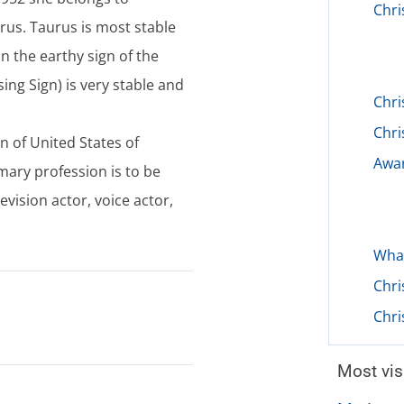
Chri
us. Taurus is most stable
 in the earthy sign of the
ing Sign) is very stable and
Chri
Chri
en of United States of
Awar
mary profession is to be
evision actor, voice actor,
What
Chri
Chri
Most vis