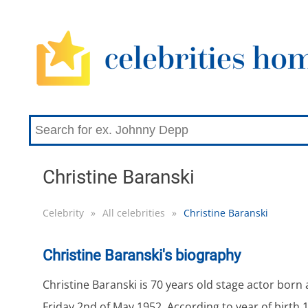
Christine Baranski
Celebrity
»
All celebrities
»
Christine Baranski
Christine Baranski's biography
Christine Baranski is 70 years old stage actor born
Friday 2nd of May 1952. According to year of birth 