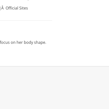
Â Official Sites
l focus on her body shape.