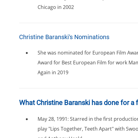
Chicago in 2002
Christine Baranski's Nominations
She was nominated for European Film Awar
Award for Best European Film for work M
Again in 2019
What Christine Baranski has done for a f
May 28, 1991: Starred in the first producti
play "Lips Together, Teeth Apart" with Swo