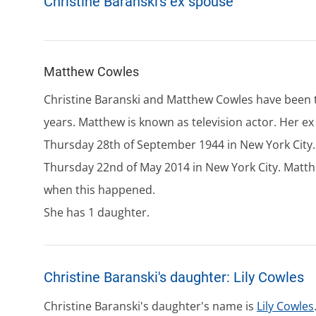
Christine Baranski's ex spouse
Matthew Cowles
Christine Baranski and Matthew Cowles have been t
years. Matthew is known as television actor. Her e
Thursday 28th of September 1944 in New York City.
Thursday 22nd of May 2014 in New York City. Matth
when this happened.
She has 1 daughter.
Christine Baranski's daughter: Lily Cowles
Christine Baranski's daughter's name is
Lily Cowles