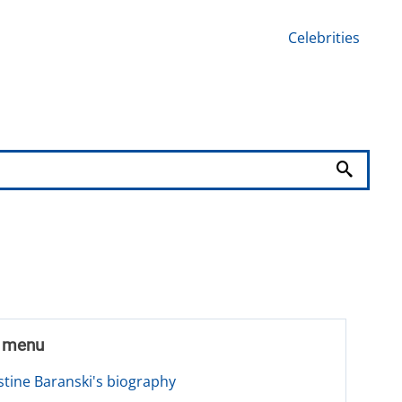
Celebrities
t menu
stine Baranski's biography