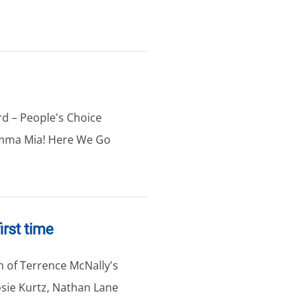
d – People's Choice
amma Mia! Here We Go
irst time
on of Terrence McNally's
osie Kurtz, Nathan Lane