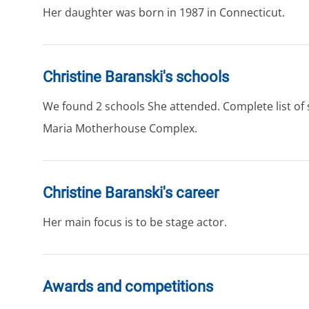
Her daughter was born in 1987 in Connecticut.
Christine Baranski's schools
We found 2 schools She attended. Complete list of sc
Maria Motherhouse Complex.
Christine Baranski's career
Her main focus is to be stage actor.
Awards and competitions