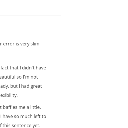
r error is very slim.
fact that I didn't have
eautiful so I'm not
ady, but I had great
xibility.
baffles me a little.
 I have so much left to
f this sentence yet.