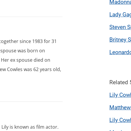
Madonn
Lady Ga
Steven S
Britney 
ogether since 1983 for 31
x spouse was born on
Leonardo
 Her ex spouse died on
ew Cowles was 62 years old,
Related 
Lily Cow
Matthew
Lily Cow
. Lily is known as film actor.